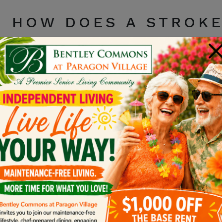
HOW DOES A STROKE
BRAIN?
×
Strokes affect people differently
depending on the 
received medical assistance. Because a stroke occur
paralysis, trouble speaking or understanding langua
challenges following the stroke.
CONSIDERATIONS BE
YOUR GIFTS