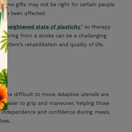
 Some gifts may not be right for certain people
have been affected.
a “
heightened state of plasticity
,” so therapy
covering from a stroke can be a challenging
patient’s rehabilitation and quality of life.
LS
ome difficult to move. Adaptive utensils are
e easier to grip and maneuver, helping those
ve independence and confidence during meals,
lves.