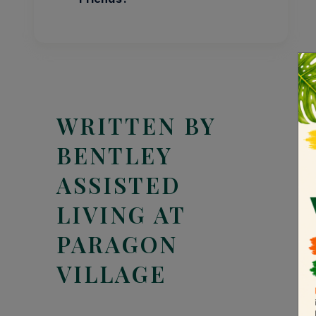
WRITTEN BY
BENTLEY
ASSISTED
LIVING AT
PARAGON
VILLAGE