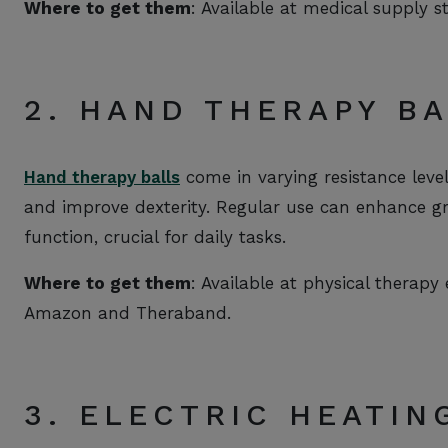
Where to get them
: Available at medical supply s
2. HAND THERAPY B
Hand therapy balls
come in varying resistance lev
and improve dexterity. Regular use can enhance grip
function, crucial for daily tasks.
Where to get them
: Available at physical therapy
Amazon and Theraband.
3. ELECTRIC HEATIN