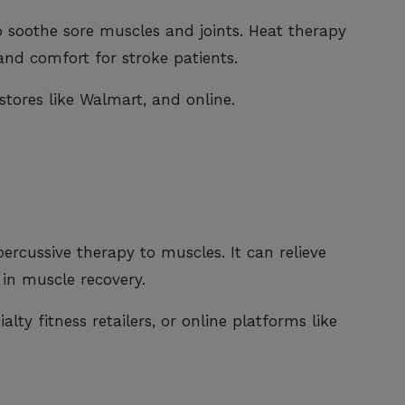
o soothe sore muscles and joints. Heat therapy
and comfort for stroke patients.
stores like Walmart, and online.
ercussive therapy to muscles. It can relieve
 in muscle recovery.
alty fitness retailers, or online platforms like