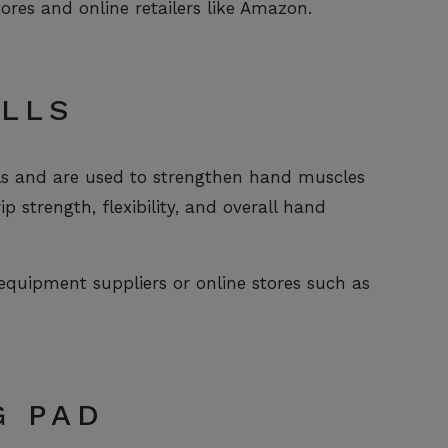
tores and online retailers like Amazon.
ALLS
els and are used to strengthen hand muscles
 strength, flexibility, and overall hand
 equipment suppliers or online stores such as
G PAD