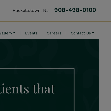
908-498-0100
Hackettstown, NJ
|
|
|
Gallery
Events
Careers
Contact Us
tients that