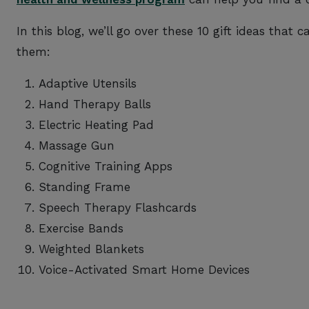
In this blog, we’ll go over these 10 gift ideas that 
them:
Adaptive Utensils
Hand Therapy Balls
Electric Heating Pad
Massage Gun
Cognitive Training Apps
Standing Frame
Speech Therapy Flashcards
Exercise Bands
Weighted Blankets
Voice-Activated Smart Home Devices