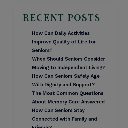
RECENT POSTS
How Can Daily Activities
Improve Quality of Life for
Seniors?
When Should Seniors Consider
Moving to Independent Living?
How Can Seniors Safely Age
With Dignity and Support?
The Most Common Questions
About Memory Care Answered
How Can Seniors Stay
Connected with Family and
Friends?