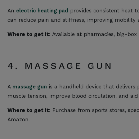
An
electric heating pad
provides consistent heat t
can reduce pain and stiffness, improving mobility 
Where to get it
: Available at pharmacies, big-box 
4. MASSAGE GUN
A
massage gun
is a handheld device that delivers p
muscle tension, improve blood circulation, and aid
Where to get it
: Purchase from sports stores, speci
Amazon.