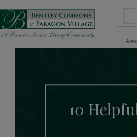
Abou
10 Helpful