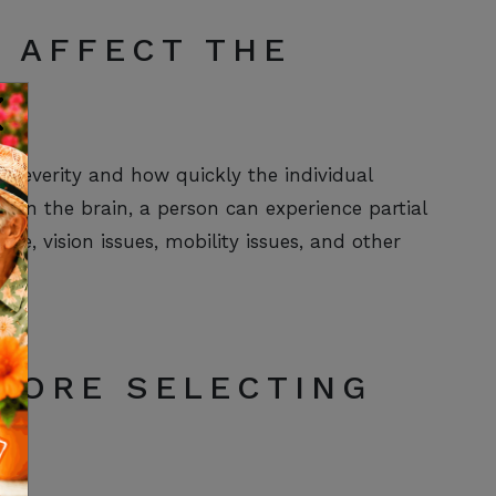
 AFFECT THE
severity and how quickly the individual
s in the brain, a person can experience partial
ge, vision issues, mobility issues, and other
FORE SELECTING