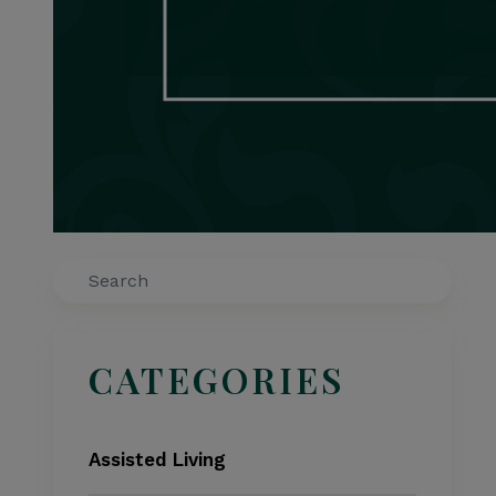
Search
CATEGORIES
Assisted Living