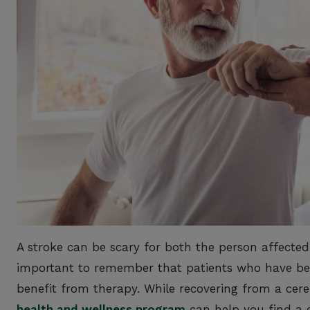
A stroke can be scary for both the person affected 
important to remember that patients who have bee
benefit from therapy. While recovering from a cer
health and wellness program
can help you find a 