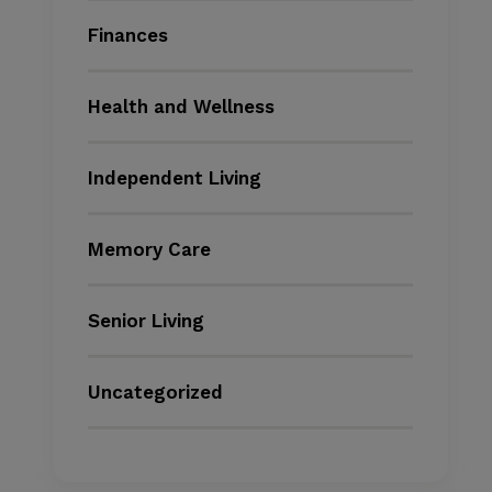
Finances
Health and Wellness
Independent Living
Memory Care
Senior Living
Uncategorized