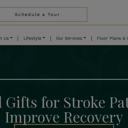
Schedule a Tour
|
|
|
t Us
Lifestyle
Our Services
Floor Plans & 
 Gifts for Stroke Pa
Improve Recovery