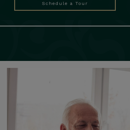
Schedule a Tour