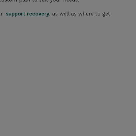
can
support recovery
, as well as where to get