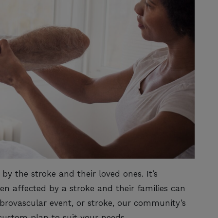
by the stroke and their loved ones. It’s
n affected by a stroke and their families can
ebrovascular event, or stroke, our community’s
custom plan to suit your needs.