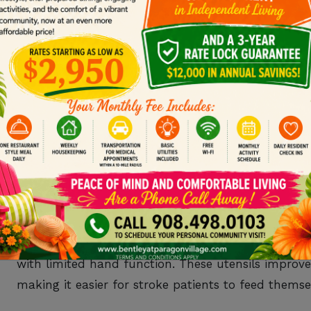
As mentioned above, strokes can range in severity.
who have had strokes as it depends on how they 
In the first 3 months after a stroke, the brain is in 
becomes incredibly important during this time. Re
journey, but thoughtful gifts can greatly enhance a 
1. ADAPTIVE UTENSI
Following a stroke,
muscles may feel weak
and bec
specially designed tools
to help people eat that ar
with limited hand function. These utensils impro
making it easier for stroke patients to feed themse