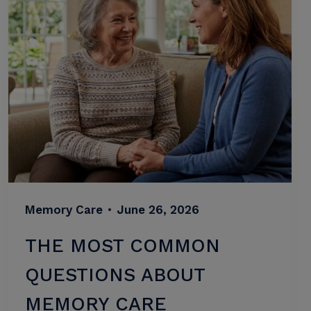
Memory Care
•
June 26, 2026
THE MOST COMMON
QUESTIONS ABOUT
MEMORY CARE