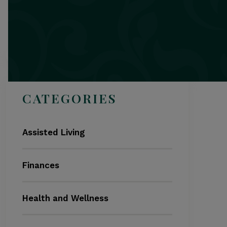
Search
CATEGORIES
Assisted Living
Finances
Health and Wellness