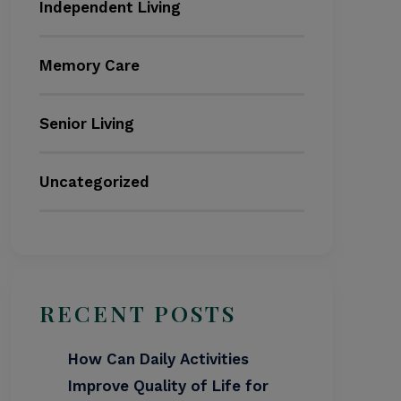
Independent Living
Memory Care
Senior Living
Uncategorized
RECENT POSTS
How Can Daily Activities
Improve Quality of Life for