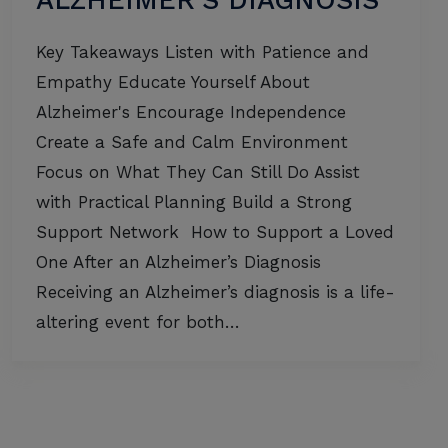
ALZHEIMER’S DIAGNOSIS
Key Takeaways Listen with Patience and
Empathy Educate Yourself About
Alzheimer's Encourage Independence
Create a Safe and Calm Environment
Focus on What They Can Still Do Assist
with Practical Planning Build a Strong
Support Network How to Support a Loved
One After an Alzheimer’s Diagnosis
Receiving an Alzheimer’s diagnosis is a life-
altering event for both…