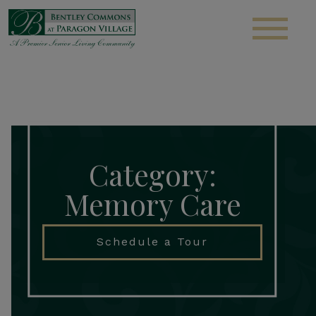
S
Category:
Memory Care
Schedule a Tour