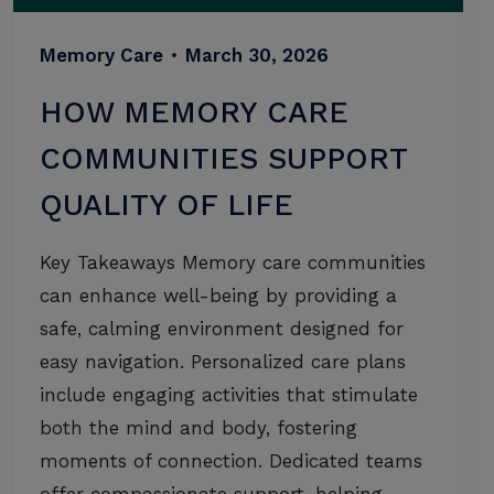
Memory Care
•
March 30, 2026
HOW MEMORY CARE
COMMUNITIES SUPPORT
QUALITY OF LIFE
Key Takeaways Memory care communities
can enhance well-being by providing a
safe, calming environment designed for
easy navigation. Personalized care plans
include engaging activities that stimulate
both the mind and body, fostering
moments of connection. Dedicated teams