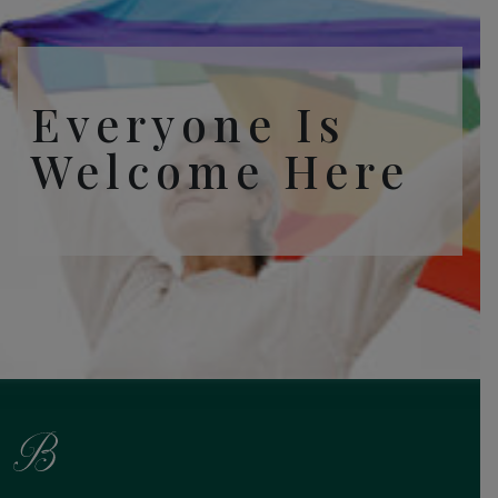
Everyone Is
Welcome Here