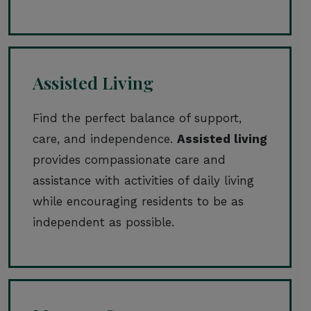
Assisted Living
Find the perfect balance of support,
care, and independence.
Assisted living
provides compassionate care and
assistance with activities of daily living
while encouraging residents to be as
independent as possible.