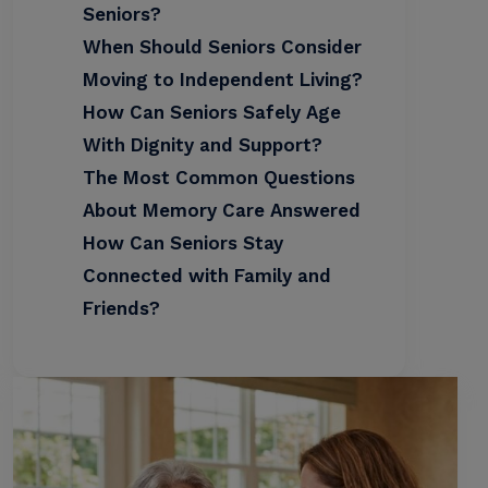
Seniors?
When Should Seniors Consider
Moving to Independent Living?
How Can Seniors Safely Age
With Dignity and Support?
The Most Common Questions
About Memory Care Answered
How Can Seniors Stay
Connected with Family and
Friends?