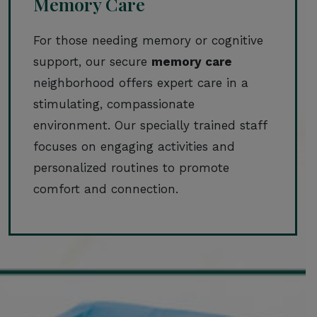
Memory Care
For those needing memory or cognitive
support, our secure
memory care
neighborhood offers expert care in a
stimulating, compassionate
environment. Our specially trained staff
focuses on engaging activities and
personalized routines to promote
comfort and connection.