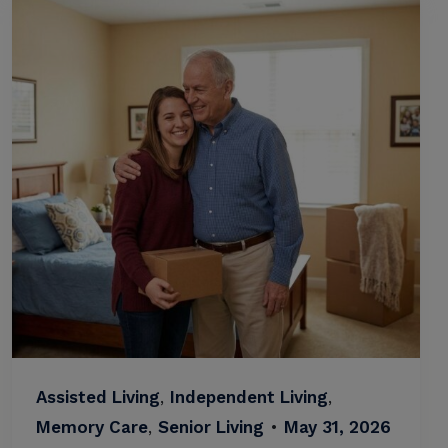
Assisted Living
,
Independent Living
,
Memory Care
,
Senior Living
•
May 31, 2026