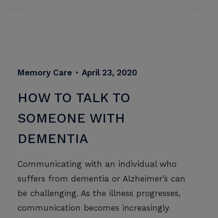
Memory Care
•
April 23, 2020
HOW TO TALK TO
SOMEONE WITH
DEMENTIA
Communicating with an individual who
suffers from dementia or Alzheimer’s can
be challenging. As the illness progresses,
communication becomes increasingly