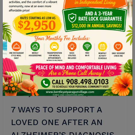
Memory Care
•
September 20, 2025
7 WAYS TO SUPPORT A
LOVED ONE AFTER AN