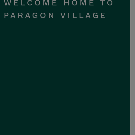
WELCOME HOME TO
PARAGON VILLAGE