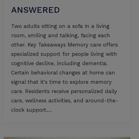
ANSWERED
Two adults sitting on a sofa in a living
room, smiling and talking, facing each
other. Key Takeaways Memory care offers
specialized support for people living with
cognitive decline, including dementia.
Certain behavioral changes at home can
signal that it's time to explore memory
care. Residents receive personalized daily
care, wellness activities, and around-the-
clock support.…