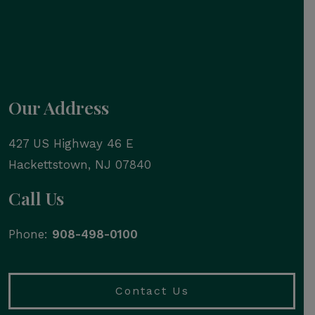
Our Address
427 US Highway 46 E
Hackettstown
,
NJ
07840
Call Us
Phone:
908-498-0100
Contact Us