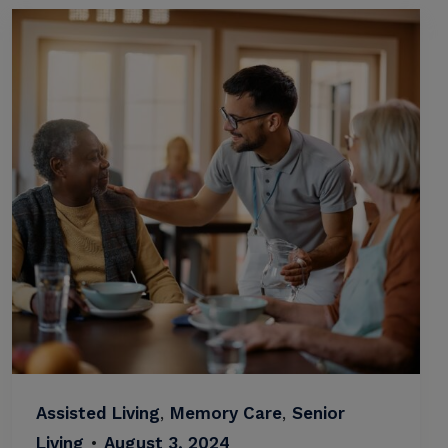
Assisted Living
,
Memory Care
,
Senior
Living
•
August 3, 2024