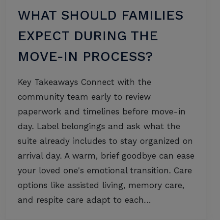
WHAT SHOULD FAMILIES
EXPECT DURING THE
MOVE-IN PROCESS?
Key Takeaways Connect with the
community team early to review
paperwork and timelines before move-in
day. Label belongings and ask what the
suite already includes to stay organized on
arrival day. A warm, brief goodbye can ease
your loved one's emotional transition. Care
options like assisted living, memory care,
and respite care adapt to each…