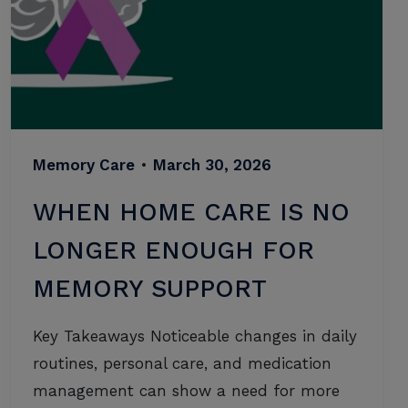
Memory Care
•
March 30, 2026
WHEN HOME CARE IS NO
LONGER ENOUGH FOR
MEMORY SUPPORT
Key Takeaways Noticeable changes in daily
routines, personal care, and medication
management can show a need for more