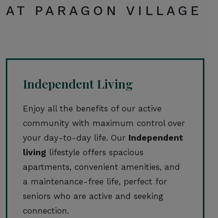
AT PARAGON VILLAGE
Independent Living
Enjoy all the benefits of our active
community with maximum control over
your day-to-day life. Our
Independent
living
lifestyle offers spacious
apartments, convenient amenities, and
a maintenance-free life, perfect for
seniors who are active and seeking
connection.