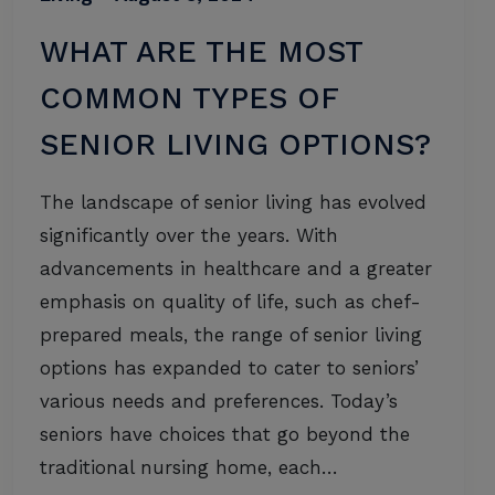
WHAT ARE THE MOST
COMMON TYPES OF
SENIOR LIVING OPTIONS?
The landscape of senior living has evolved
significantly over the years. With
advancements in healthcare and a greater
emphasis on quality of life, such as chef-
prepared meals, the range of senior living
options has expanded to cater to seniors’
various needs and preferences. Today’s
seniors have choices that go beyond the
traditional nursing home, each…