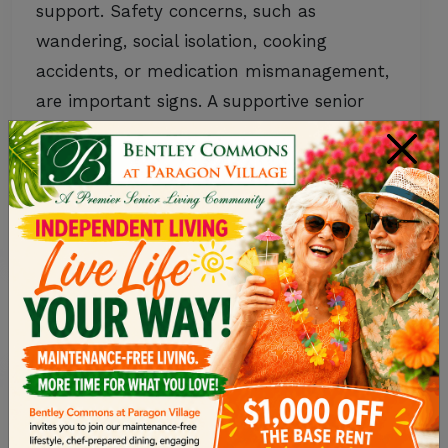
support. Safety concerns, such as
wandering, social isolation, cooking
accidents, or medication mismanagement,
are important signs. A supportive senior
living community provides social
×
connection and a purpose-built
environment designed for safety. Memory
care offers a personalized approach…