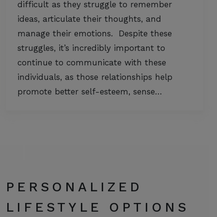
difficult as they struggle to remember
ideas, articulate their thoughts, and
manage their emotions. Despite these
struggles, it’s incredibly important to
continue to communicate with these
individuals, as those relationships help
promote better self-esteem, sense…
PERSONALIZED
LIFESTYLE OPTIONS