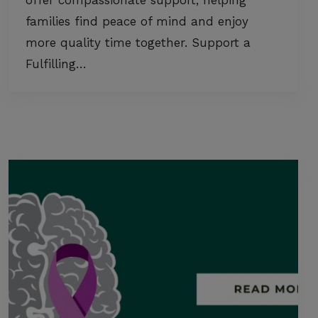
offer compassionate support, helping
families find peace of mind and enjoy
more quality time together. Support a
Fulfilling…