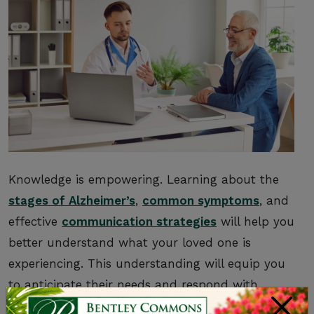
Knowledge is empowering. Learning about the
stages of Alzheimer’s
,
common symptoms
, and
effective
communication strategies
will help you
better understand what your loved one is
experiencing. This understanding will equip you
to anticipate their needs and respond with
×
greater compassion.