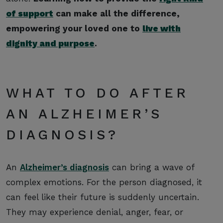
of support
can make all the difference,
empowering your loved one to
live with
dignity and purpose
.
WHAT TO DO AFTER
AN ALZHEIMER’S
DIAGNOSIS?
An
Alzheimer’s diagnosis
can bring a wave of
complex emotions. For the person diagnosed, it
can feel like their future is suddenly uncertain.
They may experience denial, anger, fear, or