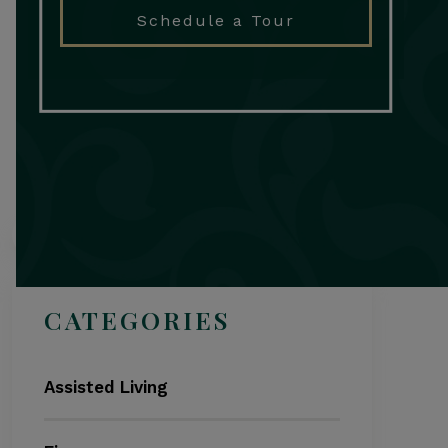
Schedule a Tour
Search
CATEGORIES
Assisted Living