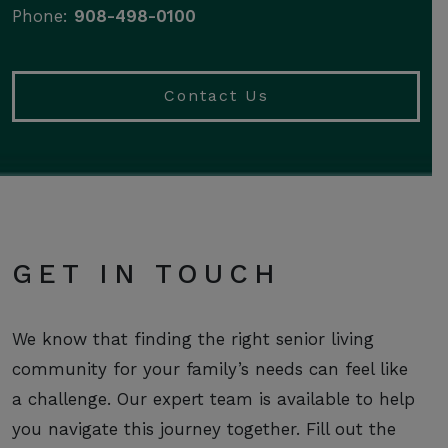
Phone:
908-498-0100
Contact Us
GET IN TOUCH
We know that finding the right senior living
community for your family’s needs can feel like
a challenge. Our expert team is available to help
you navigate this journey together. Fill out the