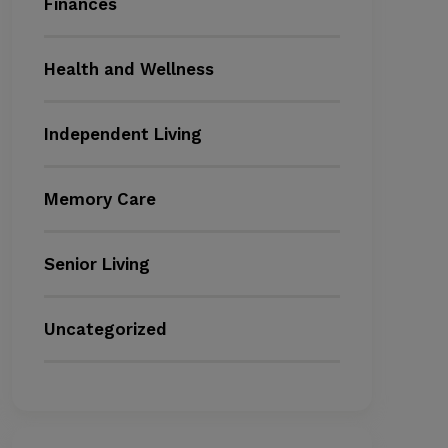
Finances
Health and Wellness
Independent Living
Memory Care
Senior Living
Uncategorized