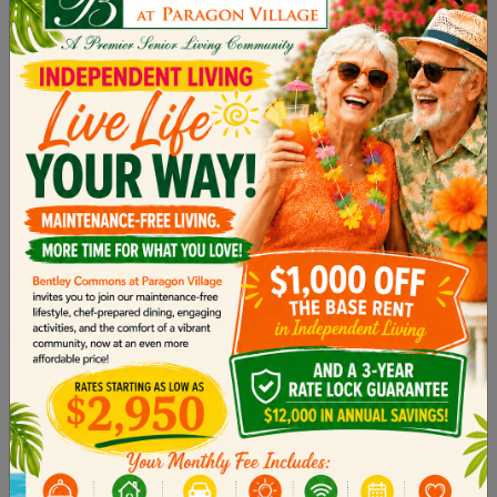
3. Encourage Independence
Even with a diagnosis, it’s essential to help your
loved one maintain a
sense of autonomy
for as
long as possible. Encourage them to continue
with their hobbies and daily routines. Instead of
taking over tasks completely, find ways to assist
them. For example, you could prepare
ingredients for a meal together or help organize
their pillbox so they can manage their own
medication.
4. Create a Safe and Calm
Environment