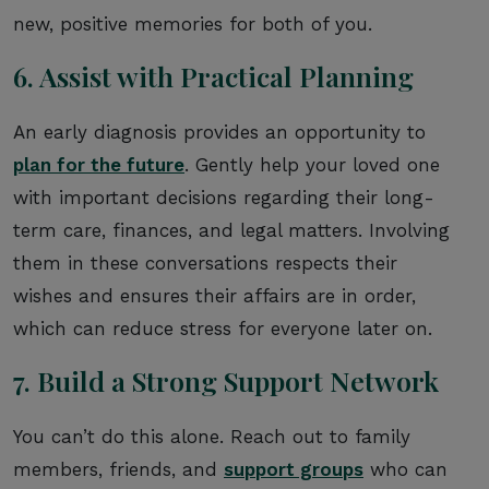
new, positive memories for both of you.
6. Assist with Practical Planning
An early diagnosis provides an opportunity to
plan for the future
. Gently help your loved one
with important decisions regarding their long-
term care, finances, and legal matters. Involving
them in these conversations respects their
wishes and ensures their affairs are in order,
which can reduce stress for everyone later on.
7. Build a Strong Support Network
You can’t do this alone. Reach out to family
members, friends, and
support groups
who can