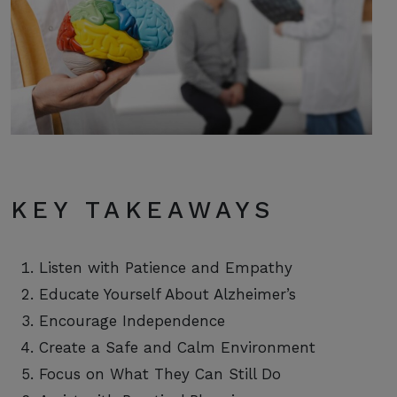
KEY TAKEAWAYS
Listen with Patience and Empathy
Educate Yourself About Alzheimer’s
Encourage Independence
Create a Safe and Calm Environment
Focus on What They Can Still Do