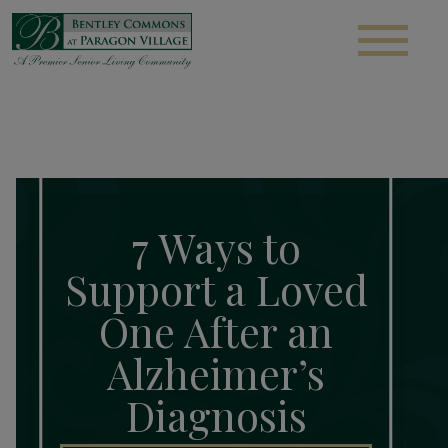
S
7 Ways to
Support a Loved
One After an
Alzheimer’s
Diagnosis