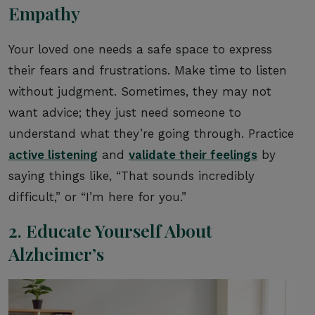
Empathy
Your loved one needs a safe space to express
their fears and frustrations. Make time to listen
without judgment. Sometimes, they may not
want advice; they just need someone to
understand what they’re going through. Practice
active listening
and
validate their feelings
by
saying things like, “That sounds incredibly
difficult,” or “I’m here for you.”
2. Educate Yourself About
Alzheimer’s