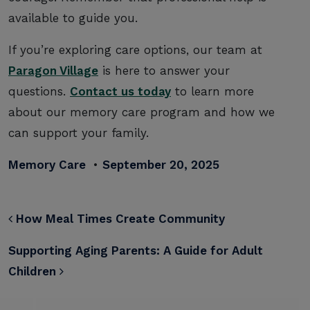
available to guide you.
If you’re exploring care options, our team at
Paragon Village
is here to answer your
questions.
Contact us today
to learn more
about our memory care program and how we
can support your family.
Memory Care
•
September 20, 2025
POST NAVIGATION
How Meal Times Create Community
Supporting Aging Parents: A Guide for Adult
Children