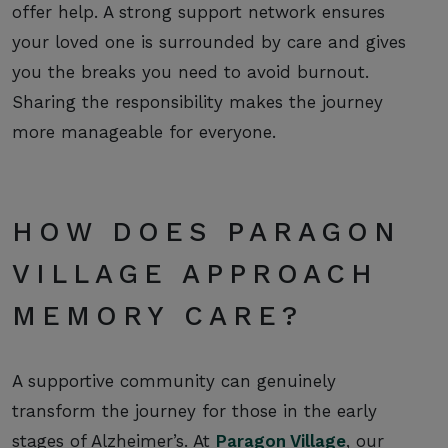
offer help. A strong support network ensures
your loved one is surrounded by care and gives
you the breaks you need to avoid burnout.
Sharing the responsibility makes the journey
more manageable for everyone.
HOW DOES PARAGON
VILLAGE APPROACH
MEMORY CARE?
A supportive community can genuinely
transform the journey for those in the early
stages of Alzheimer’s. At
Paragon Village
, our