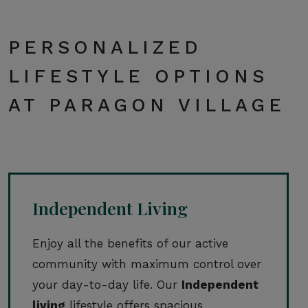
PERSONALIZED
LIFESTYLE OPTIONS
AT PARAGON VILLAGE
Independent Living
Enjoy all the benefits of our active
community with maximum control over
your day-to-day life. Our
Independent
living
lifestyle offers spacious