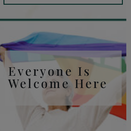
Everyone Is
Welcome Here