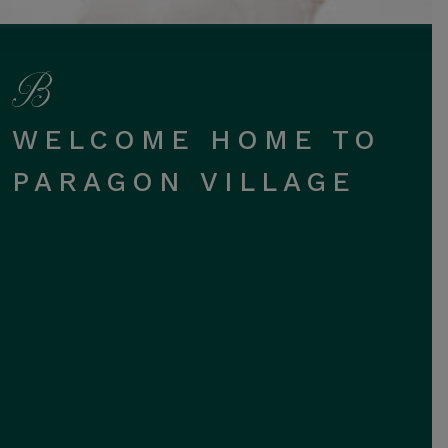
WELCOME HOME TO
PARAGON VILLAGE