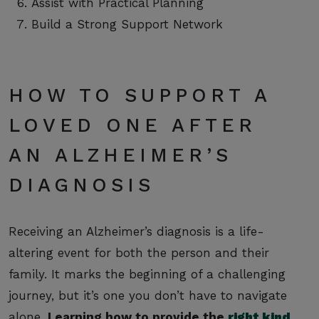
Assist with Practical Planning
Build a Strong Support Network
HOW TO SUPPORT A
LOVED ONE AFTER
AN ALZHEIMER’S
DIAGNOSIS
Receiving an Alzheimer’s diagnosis is a life-
altering event for both the person and their
family. It marks the beginning of a challenging
journey, but it’s one you don’t have to navigate
alone.
Learning how to provide the
right kind