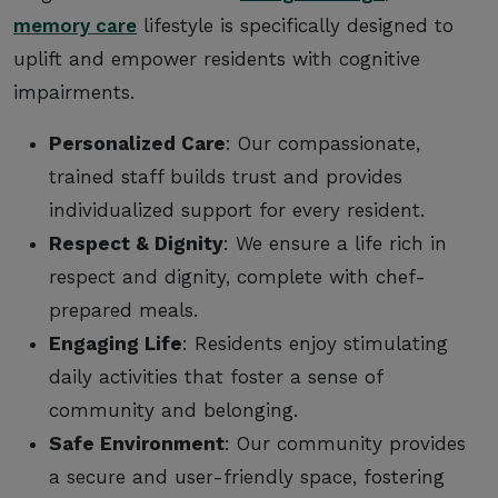
memory care
lifestyle is specifically designed to
uplift and empower residents with cognitive
impairments.
Personalized Care
: Our compassionate,
trained staff builds trust and provides
individualized support for every resident.
Respect & Dignity
: We ensure a life rich in
respect and dignity, complete with chef-
prepared meals.
Engaging Life
: Residents enjoy stimulating
daily activities that foster a sense of
community and belonging.
Safe Environment
: Our community provides
a secure and user-friendly space, fostering