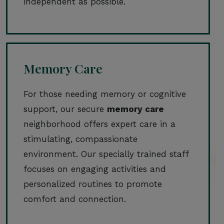
independent as possible.
Memory Care
For those needing memory or cognitive
support, our secure
memory care
neighborhood offers expert care in a
stimulating, compassionate
environment. Our specially trained staff
focuses on engaging activities and
personalized routines to promote
comfort and connection.