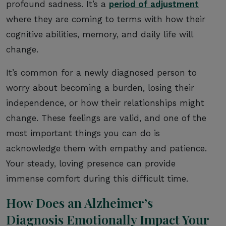
profound sadness. It’s a
period of adjustment
where they are coming to terms with how their
cognitive abilities, memory, and daily life will
change.
It’s common for a newly diagnosed person to
worry about becoming a burden, losing their
independence, or how their relationships might
change. These feelings are valid, and one of the
most important things you can do is
acknowledge them with empathy and patience.
Your steady, loving presence can provide
immense comfort during this difficult time.
How Does an Alzheimer’s
Diagnosis Emotionally Impact Your