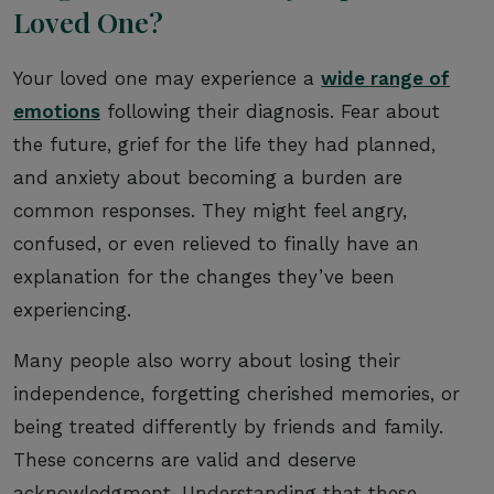
Loved One?
Your loved one may experience a
wide range of
emotions
following their diagnosis. Fear about
the future, grief for the life they had planned,
and anxiety about becoming a burden are
common responses. They might feel angry,
confused, or even relieved to finally have an
explanation for the changes they’ve been
experiencing.
Many people also worry about losing their
independence, forgetting cherished memories, or
being treated differently by friends and family.
These concerns are valid and deserve
acknowledgment. Understanding that these