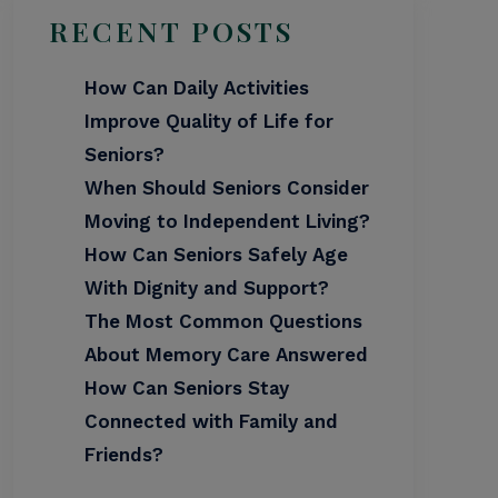
RECENT POSTS
How Can Daily Activities
Improve Quality of Life for
Seniors?
When Should Seniors Consider
Moving to Independent Living?
How Can Seniors Safely Age
With Dignity and Support?
The Most Common Questions
About Memory Care Answered
How Can Seniors Stay
Connected with Family and
Friends?