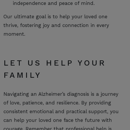
independence and peace of mind.
Our ultimate goal is to help your loved one
thrive, fostering joy and connection in every
moment.
LET US HELP YOUR
FAMILY
Navigating an Alzheimer’s diagnosis is a journey
of love, patience, and resilience. By providing
consistent emotional and practical support, you
can help your loved one face the future with
courage. Remember that professional help is