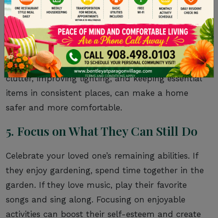
As the disease progresses, your loved one’s
surroundings can have a significant impact on
their well-being. A
calm, predictable
environment
can help reduce agitation and
confusion. Simple changes, such as removing
clutter, improving lighting, and keeping essential
items in consistent places, can make a home
safer and more comfortable.
5. Focus on What They Can Still Do
Celebrate your loved one’s remaining abilities. If
they enjoy gardening, spend time together in the
garden. If they love music, play their favorite
songs and sing along. Focusing on enjoyable
activities can boost their self-esteem and create