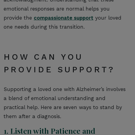
emotional responses are normal helps you
provide the
compassionate support
your loved
one needs during this transition.
HOW CAN YOU
PROVIDE SUPPORT?
Supporting a loved one with Alzheimer’s involves
a blend of emotional understanding and
practical help. Here are seven ways to stand by
them after a diagnosis.
1. Listen with Patience and