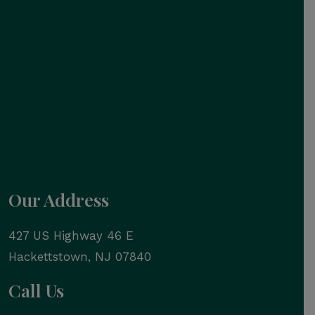
Our Address
427 US Highway 46 E
Hackettstown
,
NJ
07840
Call Us