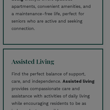
apartments, convenient amenities, and
a maintenance-free life, perfect for
seniors who are active and seeking
connection.
Assisted Living
Find the perfect balance of support,
care, and independence.
Assisted living
provides compassionate care and
assistance with activities of daily living
while encouraging residents to be as