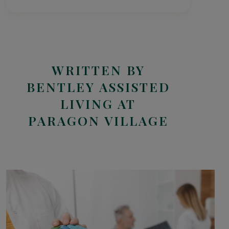
WRITTEN BY
BENTLEY ASSISTED
LIVING AT
PARAGON VILLAGE