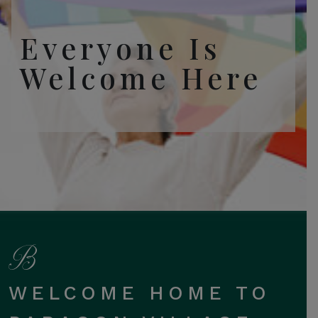
Everyone Is
Welcome Here
WELCOME HOME TO