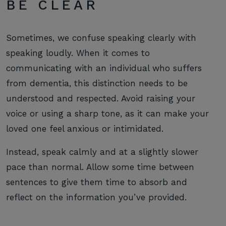
BE CLEAR
Sometimes, we confuse speaking clearly with
speaking loudly. When it comes to
communicating with an individual who suffers
from dementia, this distinction needs to be
understood and respected. Avoid raising your
voice or using a sharp tone, as it can make your
loved one feel anxious or intimidated.
Instead, speak calmly and at a slightly slower
pace than normal. Allow some time between
sentences to give them time to absorb and
reflect on the information you’ve provided.