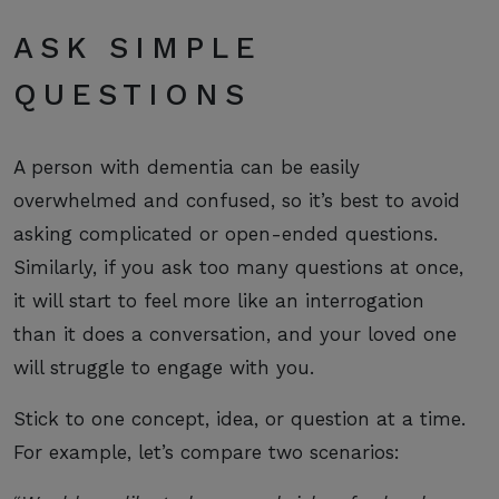
ASK SIMPLE
QUESTIONS
A person with dementia can be easily
overwhelmed and confused, so it’s best to avoid
asking complicated or open-ended questions.
Similarly, if you ask too many questions at once,
it will start to feel more like an interrogation
than it does a conversation, and your loved one
will struggle to engage with you.
Stick to one concept, idea, or question at a time.
For example, let’s compare two scenarios: