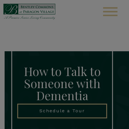
S
How to Talk to
Someone with
Dementia
Schedule a Tour