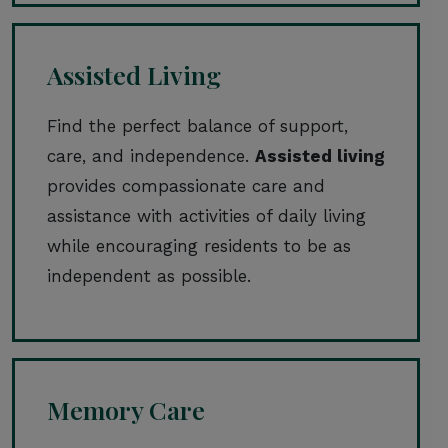
Assisted Living
Find the perfect balance of support,
care, and independence.
Assisted living
provides compassionate care and
assistance with activities of daily living
while encouraging residents to be as
independent as possible.
Memory Care