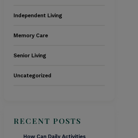
Independent Living
Memory Care
Senior Living
Uncategorized
RECENT POSTS
How Can Daily Activities