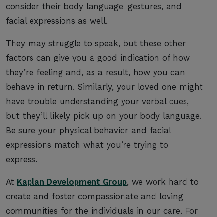
consider their body language, gestures, and
facial expressions as well.
They may struggle to speak, but these other
factors can give you a good indication of how
they’re feeling and, as a result, how you can
behave in return. Similarly, your loved one might
have trouble understanding your verbal cues,
but they’ll likely pick up on your body language.
Be sure your physical behavior and facial
expressions match what you’re trying to
express.
At
Kaplan Development Group
, we work hard to
create and foster compassionate and loving
communities for the individuals in our care. For