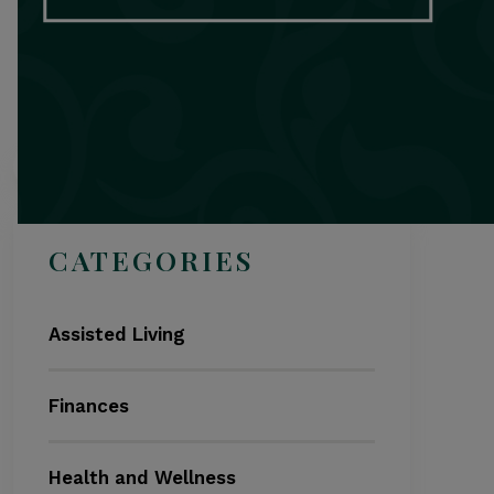
Search
CATEGORIES
Assisted Living
Finances
Health and Wellness