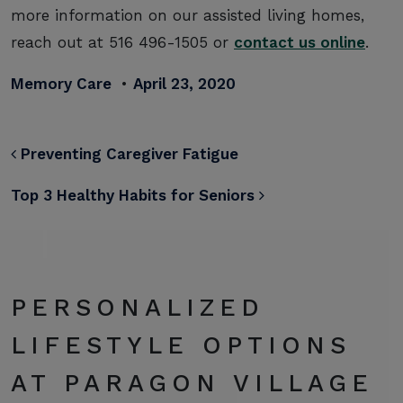
more information on our assisted living homes,
reach out at 516 496-1505 or
contact us online
.
Memory Care
•
April 23, 2020
POST NAVIGATION
Preventing Caregiver Fatigue
Top 3 Healthy Habits for Seniors
PERSONALIZED
LIFESTYLE OPTIONS
AT PARAGON VILLAGE