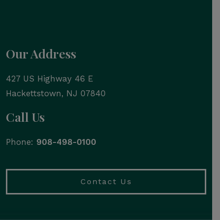
Our Address
427 US Highway 46 E
Hackettstown
,
NJ
07840
Call Us
Phone:
908-498-0100
Contact Us