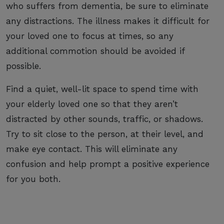
who suffers from dementia, be sure to eliminate
any distractions. The illness makes it difficult for
your loved one to focus at times, so any
additional commotion should be avoided if
possible.
Find a quiet, well-lit space to spend time with
your elderly loved one so that they aren’t
distracted by other sounds, traffic, or shadows.
Try to sit close to the person, at their level, and
make eye contact. This will eliminate any
confusion and help prompt a positive experience
for you both.