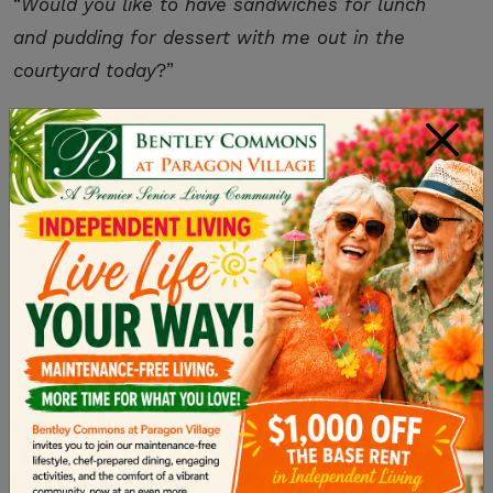
“
Would you like to have sandwiches for lunch
and pudding for dessert with me out in the
courtyard today
?”
You can imagine how confusing that might be,
×
even for fully-functional adults like you and I.
Instead, try this strategy:
You:
Would you like to have lunch in the
courtyard today
?
Them:
Yes, I would
.
You:
Should we have sandwiches
?
Them:
Yes, please
.
You:
And pudding for dessert
?