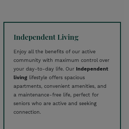
Independent Living
Enjoy all the benefits of our active
community with maximum control over
your day-to-day life. Our
Independent
living
lifestyle offers spacious
apartments, convenient amenities, and
a maintenance-free life, perfect for
seniors who are active and seeking
connection.