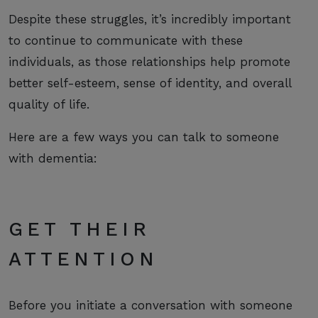
Despite these struggles, it’s incredibly important
to continue to communicate with these
individuals, as those relationships help promote
better self-esteem, sense of identity, and overall
quality of life.
Here are a few ways you can talk to someone
with dementia:
GET THEIR
ATTENTION
Before you initiate a conversation with someone