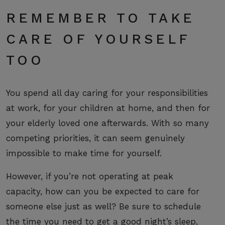
REMEMBER TO TAKE
CARE OF YOURSELF
TOO
You spend all day caring for your responsibilities
at work, for your children at home, and then for
your elderly loved one afterwards. With so many
competing priorities, it can seem genuinely
impossible to make time for yourself.
However, if you’re not operating at peak
capacity, how can you be expected to care for
someone else just as well? Be sure to
schedule
the time
you need to get a good night’s sleep,