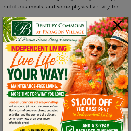
nutritious meals, and some physical activity too.
×
REMEMBER TO GET
SUPPORT WHEN YOU
NEED IT
Just because you’re the primary caregiver for
your loved one doesn’t mean you need to be the
only caregiver. In fact, caring for an older adult
requires a full team of supporters.
Reach out
to your siblings and other family
members for additional help so that you can