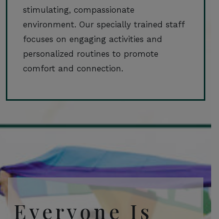
stimulating, compassionate
environment. Our specially trained staff
focuses on engaging activities and
personalized routines to promote
comfort and connection.
Everyone Is