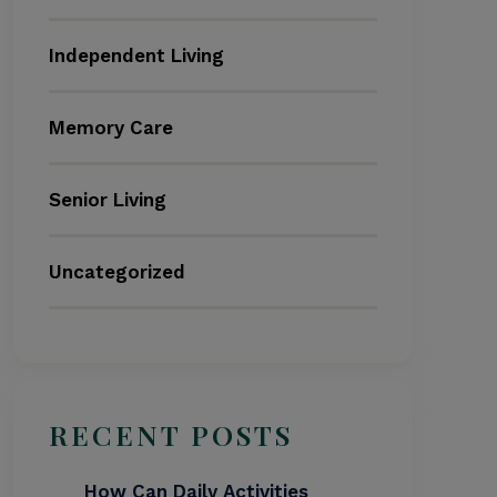
Independent Living
Memory Care
Senior Living
Uncategorized
RECENT POSTS
How Can Daily Activities