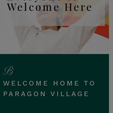
Welcome Here
WELCOME HOME TO
PARAGON VILLAGE