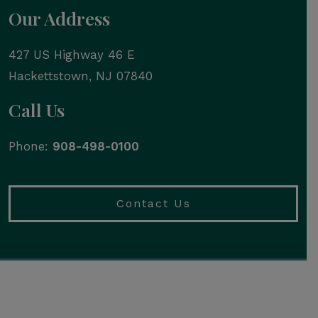
Our Address
427 US Highway 46 E
Hackettstown
,
NJ
07840
Call Us
Phone:
908-498-0100
Contact Us