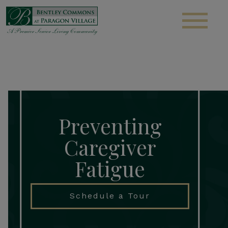
S
Preventing
Caregiver
Fatigue
Schedule a Tour