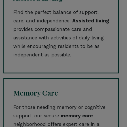
Find the perfect balance of support,
care, and independence.
Assisted living
provides compassionate care and
assistance with activities of daily living
while encouraging residents to be as
independent as possible.
Memory Care
For those needing memory or cognitive
support, our secure
memory care
neighborhood offers expert care in a