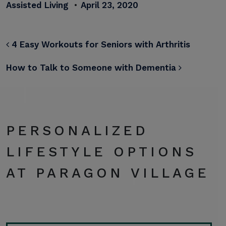
Assisted Living
•
April 23, 2020
POST NAVIGATION
4 Easy Workouts for Seniors with Arthritis
How to Talk to Someone with Dementia
PERSONALIZED
LIFESTYLE OPTIONS
AT PARAGON VILLAGE