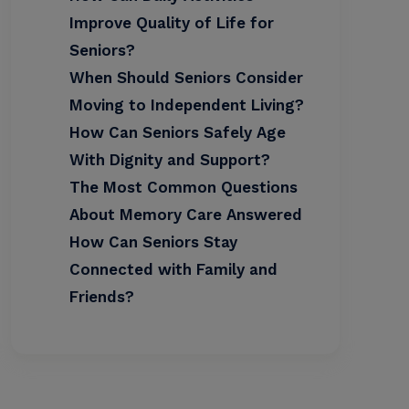
Improve Quality of Life for
Seniors?
When Should Seniors Consider
Moving to Independent Living?
How Can Seniors Safely Age
With Dignity and Support?
The Most Common Questions
About Memory Care Answered
How Can Seniors Stay
Connected with Family and
Friends?