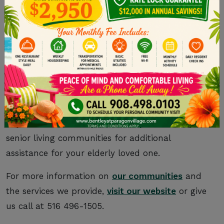
take a breather now and then. Consider hiring
in-home help from a professional care aide for
the tasks that you’re not comfortable with or
able to complete.
Being a caregiver is as emotionally rewarding as
it is challenging, so we encourage you to ask for
help when you need it. Keep caregiver fatigue at
bay and consider
Kaplan Development Group
’s
senior living communities for additional
assistance for your elderly loved one.
For more information on
our communities
and
the services we provide,
visit our website
or give
us call at 516 496-1505.