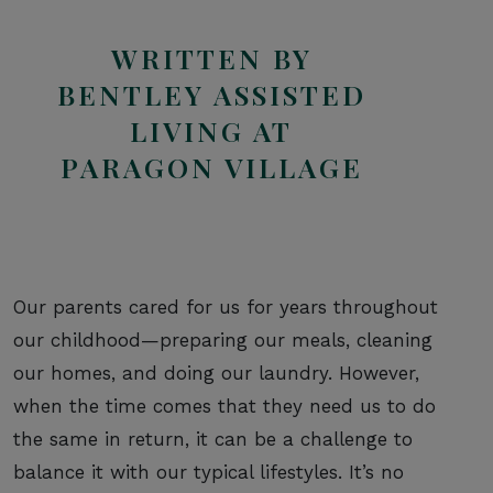
WRITTEN BY
BENTLEY ASSISTED
LIVING AT
PARAGON VILLAGE
Our parents cared for us for years throughout
our childhood—preparing our meals, cleaning
our homes, and doing our laundry. However,
when the time comes that they need us to do
the same in return, it can be a challenge to
balance it with our typical lifestyles. It’s no