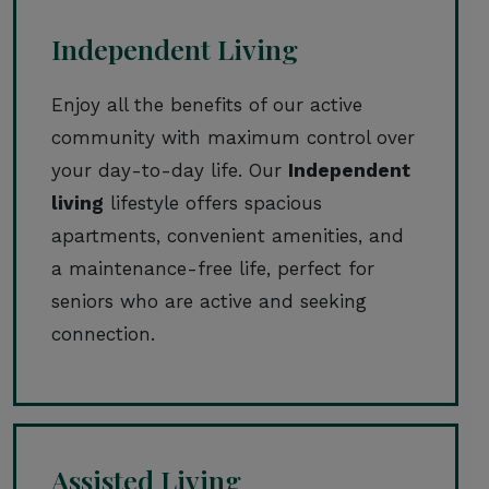
Independent Living
Enjoy all the benefits of our active
community with maximum control over
your day-to-day life. Our
Independent
living
lifestyle offers spacious
apartments, convenient amenities, and
a maintenance-free life, perfect for
seniors who are active and seeking
connection.
Assisted Living