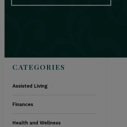
Search
CATEGORIES
Assisted Living
Finances
Health and Wellness