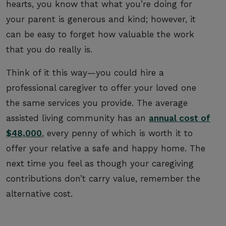
hearts, you know that what you’re doing for
your parent is generous and kind; however, it
can be easy to forget how valuable the work
that you do really is.
Think of it this way—you could hire a
professional caregiver to offer your loved one
the same services you provide. The average
assisted living community has an
annual cost of
$48,000
, every penny of which is worth it to
offer your relative a safe and happy home. The
next time you feel as though your caregiving
contributions don’t carry value, remember the
alternative cost.