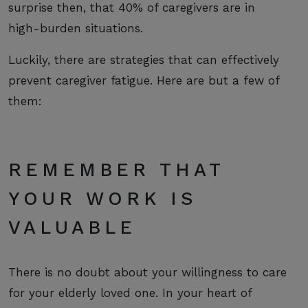
surprise then, that 40% of caregivers are in
high-burden situations.
Luckily, there are strategies that can effectively
prevent caregiver fatigue. Here are but a few of
them:
REMEMBER THAT
YOUR WORK IS
VALUABLE
There is no doubt about your willingness to care
for your elderly loved one. In your heart of