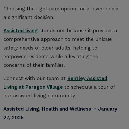
Choosing the right care option for a loved one is
a significant decision.
Assisted living
stands out because it provides a
comprehensive approach to meet the unique
safety needs of older adults, helping to
empower residents while alleviating the
concerns of their families.
Connect with our team at
Bentley Assisted
Living at Paragon Village
to schedule a tour of
our assisted living community.
Assisted Living
,
Health and Wellness
•
January
27, 2025