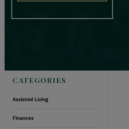
Search
CATEGORIES
Assisted Living
Finances