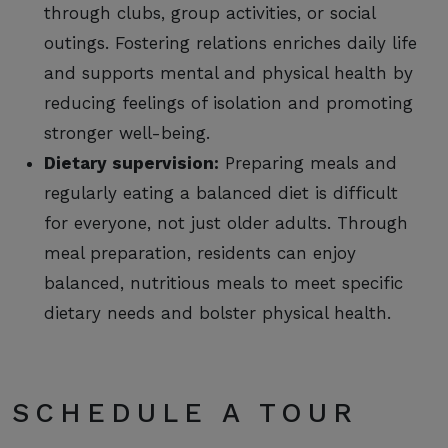
through clubs, group activities, or social
outings. Fostering relations enriches daily life
and supports mental and physical health by
reducing feelings of isolation and promoting
stronger well-being.
Dietary supervision:
Preparing meals and
regularly eating a balanced diet is difficult
for everyone, not just older adults. Through
meal preparation, residents can enjoy
balanced, nutritious meals to meet specific
dietary needs and bolster physical health.
SCHEDULE A TOUR