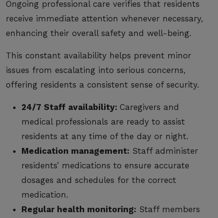
Ongoing professional care verifies that residents
receive immediate attention whenever necessary,
enhancing their overall safety and well-being.
This constant availability helps prevent minor
issues from escalating into serious concerns,
offering residents a consistent sense of security.
24/7 Staff availability:
Caregivers and
medical professionals are ready to assist
residents at any time of the day or night.
Medication management:
Staff administer
residents’ medications to ensure accurate
dosages and schedules for the correct
medication.
Regular health monitoring:
Staff members