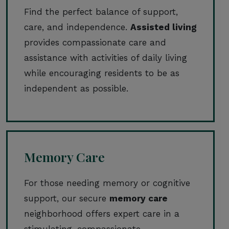
Find the perfect balance of support,
care, and independence.
Assisted living
provides compassionate care and
assistance with activities of daily living
while encouraging residents to be as
independent as possible.
Memory Care
For those needing memory or cognitive
support, our secure
memory care
neighborhood offers expert care in a
stimulating, compassionate