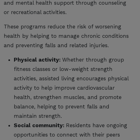
and mental health support through counseling
or recreational activities.
These programs reduce the risk of worsening
health by helping to manage chronic conditions
and preventing falls and related injuries.
Physical activity:
Whether through group
fitness classes or low-weight strength
activities, assisted living encourages physical
activity to help improve cardiovascular
health, strengthen muscles, and promote
balance, helping to prevent falls and
maintain strength.
Social community:
Residents have ongoing
opportunities to connect with their peers