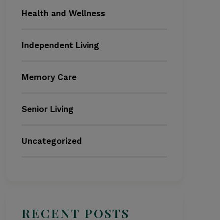
Health and Wellness
Independent Living
Memory Care
Senior Living
Uncategorized
RECENT POSTS