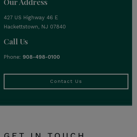
Our Address
427 US Highway 46 E
Hackettstown
,
NJ
07840
Call Us
Phone:
908-498-0100
Contact Us
GET IN TOUCH