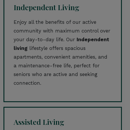
Independent Living
Enjoy all the benefits of our active
community with maximum control over
your day-to-day life. Our
Independent
living
lifestyle offers spacious
apartments, convenient amenities, and
a maintenance-free life, perfect for
seniors who are active and seeking
connection.
Assisted Living