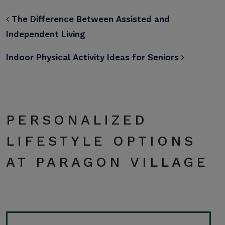
POST NAVIGATION
The Difference Between Assisted and
Independent Living
Indoor Physical Activity Ideas for Seniors
PERSONALIZED
LIFESTYLE OPTIONS
AT PARAGON VILLAGE