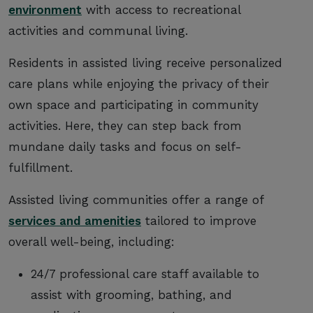
environment
with access to recreational
activities and communal living.
Residents in assisted living receive personalized
care plans while enjoying the privacy of their
own space and participating in community
activities. Here, they can step back from
mundane daily tasks and focus on self-
fulfillment.
Assisted living communities offer a range of
services and amenities
tailored to improve
overall well-being, including:
24/7 professional care staff available to
assist with grooming, bathing, and