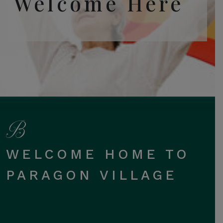
Welcome Here
WELCOME HOME TO
PARAGON VILLAGE