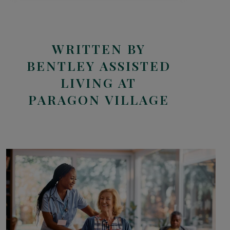
WRITTEN BY
BENTLEY ASSISTED
LIVING AT
PARAGON VILLAGE