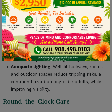
unauthorized people enter the community
and prevents residents from accidentally
leaving.
Fire safety measures:
Communities are
equipped with smoke detectors, sprinklers,
and regular evacuation drills to reduce the
risk of accidents and allow for quick,
effective responses during emergencies.
Adequate lighting:
Well-lit hallways, rooms,
and outdoor spaces reduce tripping risks, a
common hazard among older adults, while
improving visibility.
Round-the-Clock Care