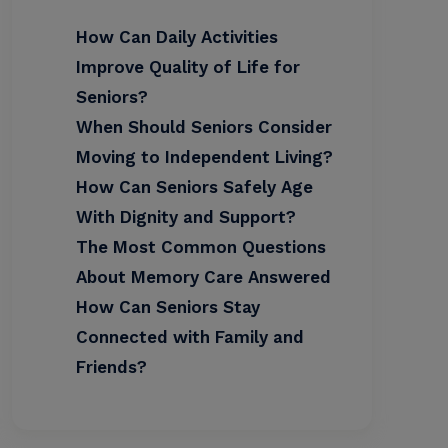
How Can Daily Activities
Improve Quality of Life for
Seniors?
When Should Seniors Consider
Moving to Independent Living?
How Can Seniors Safely Age
With Dignity and Support?
The Most Common Questions
About Memory Care Answered
How Can Seniors Stay
Connected with Family and
Friends?