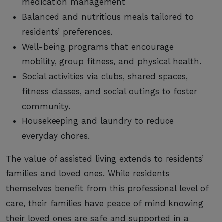
medication management
Balanced and nutritious meals tailored to
residents’ preferences.
Well-being programs that encourage
mobility, group fitness, and physical health.
Social activities via clubs, shared spaces,
fitness classes, and social outings to foster
community.
Housekeeping and laundry to reduce
everyday chores.
The value of assisted living extends to residents’
families and loved ones. While residents
themselves benefit from this professional level of
care, their families have peace of mind knowing
their loved ones are safe and supported in a