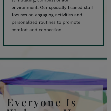
environment. Our specially trained staff
focuses on engaging activities and
personalized routines to promote
comfort and connection.
Everyone Is