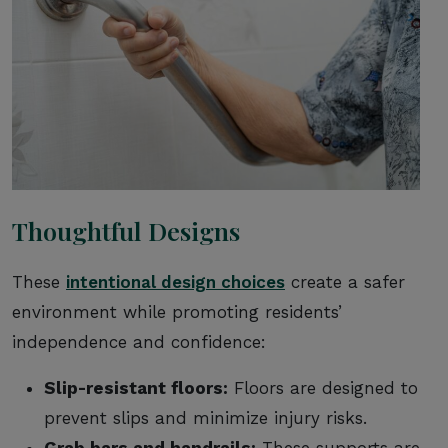
Thoughtful Designs
These
intentional design choices
create a safer
environment while promoting residents’
independence and confidence:
Slip-resistant floors:
Floors are designed to
prevent slips and minimize injury risks.
Grab bars and handrails:
These supports are