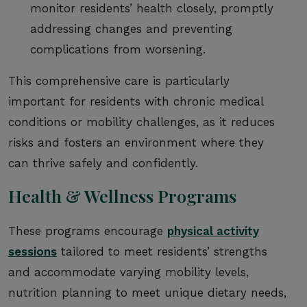
monitor residents’ health closely, promptly
addressing changes and preventing
complications from worsening.
This comprehensive care is particularly
important for residents with chronic medical
conditions or mobility challenges, as it reduces
risks and fosters an environment where they
can thrive safely and confidently.
Health & Wellness Programs
These programs encourage
physical activity
sessions
tailored to meet residents’ strengths
and accommodate varying mobility levels,
nutrition planning to meet unique dietary needs,