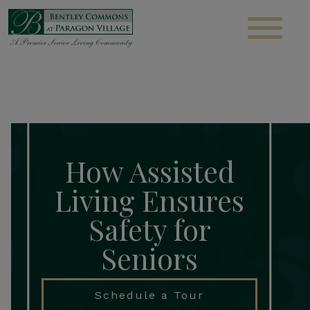
S
How Assisted
Living Ensures
Safety for
Seniors
Schedule a Tour