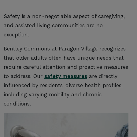
Safety is a non-negotiable aspect of caregiving,
and assisted living communities are no
exception.
Bentley Commons at Paragon Village recognizes
that older adults often have unique needs that
require careful attention and proactive measures
to address. Our
safety measures
are directly
influenced by residents’ diverse health profiles,
including varying mobility and chronic
conditions.