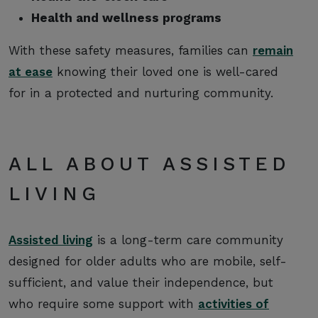
Health and wellness programs
With these safety measures, families can
remain
at ease
knowing their loved one is well-cared
for in a protected and nurturing community.
ALL ABOUT ASSISTED
LIVING
Assisted living
is a long-term care community
designed for older adults who are mobile, self-
sufficient, and value their independence, but
who require some support with
activities of