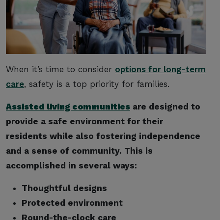
When it’s time to consider
options for long-term
care
, safety is a top priority for families.
Assisted living communities
are designed to
provide a safe environment for their
residents while also fostering independence
and a sense of community. This is
accomplished in several ways:
Thoughtful designs
Protected environment
Round-the-clock care