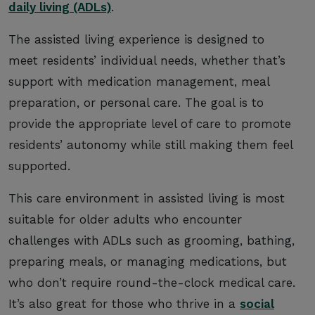
daily living (ADLs)
.
The assisted living experience is designed to
meet residents’ individual needs, whether that’s
support with medication management, meal
preparation, or personal care. The goal is to
provide the appropriate level of care to promote
residents’ autonomy while still making them feel
supported.
This care environment in assisted living is most
suitable for older adults who encounter
challenges with ADLs such as grooming, bathing,
preparing meals, or managing medications, but
who don’t require round-the-clock medical care.
It’s also great for those who thrive in a
social