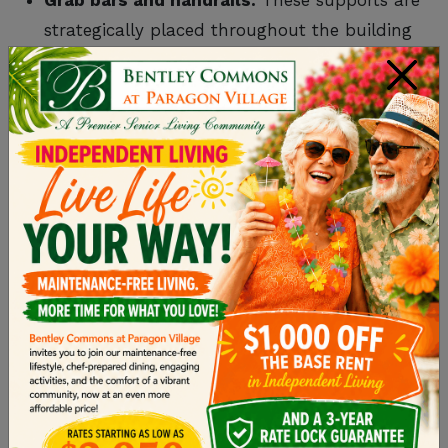
strategically placed throughout the building
for added help, especially for those with
×
mobility challenges.
Emergency call systems:
Every resident has
access to call buttons or wearable alarms
they can press for immediate help.
No-step showers:
Showers are built
without ledges to prevent tripping hazards.
Protected Environment
A safe setting fosters a sense of trust and allows
residents to focus on enjoying their daily lives
without unnecessary worry:
Monitored entrances and exits:
Ensures no