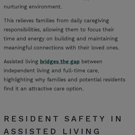
nurturing environment.
This relieves families from daily caregiving
responsibilities, allowing them to focus their
time and energy on building and maintaining
meaningful connections with their loved ones.
Assisted living
bridges the gap
between
independent living and full-time care,
highlighting why families and potential residents
find it an attractive care option.
RESIDENT SAFETY IN
ASSISTED LIVING